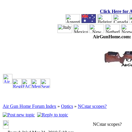
Click Here for
AirGunHome.com
Air Gun Home Forum Index
»
Optics
»
NCstar scopes?
NCstar scopes?