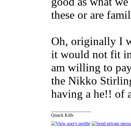
good as what we 
these or are famil
Oh, originally I 
it would not fit 
am willing to pa
the Nikko Stirlin
having a he!! of 
_________________
Quack Kills