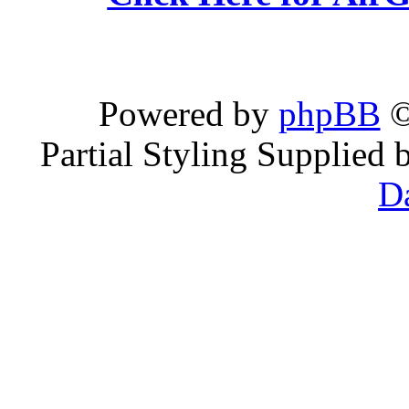
Powered by
phpBB
©
Partial Styling Supplied
D