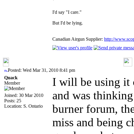
`
I'd say "I care."
But I'd be lying.
Canadian Airgun Supplier:
http://www.sco
Posted: Wed Mar 31, 2010 8:41 pm
Quack
I will be using i
Member
and was thinking
Joined: 30 Mar 2010
Posts: 25
burner forum, the
Location: S. Ontario
miss and being ch