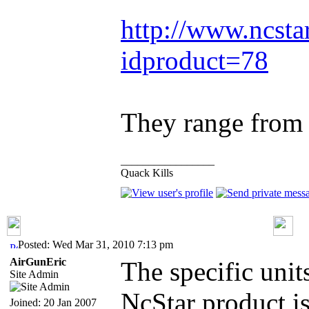
http://www.ncsta
idproduct=78
They range from 
_________________
Quack Kills
Posted: Wed Mar 31, 2010 7:13 pm
AirGunEric
The specific unit
Site Admin
NcStar product i
Joined: 20 Jan 2007