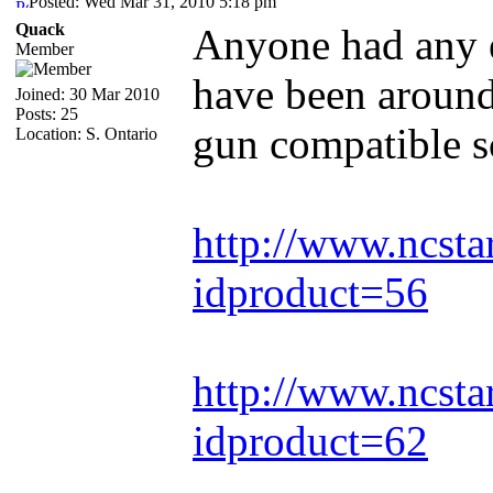
Posted: Wed Mar 31, 2010 5:18 pm
Quack
Anyone had any e
Member
have been around
Joined: 30 Mar 2010
Posts: 25
gun compatible s
Location: S. Ontario
http://www.ncsta
idproduct=56
http://www.ncsta
idproduct=62