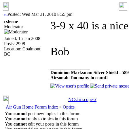
Posted: Wed Mar 31, 2010 8:55 pm
rsterne
3-9 x 40 is a nice
Moderator
Joined: 15 Jan 2008
Posts: 2998
Bob
Location: Coalmont,
BC
_________________
Dominion Marksman Silver Shield - 5890 
Airsonal: Too many to count!
NCstar scopes?
Air Gun Home Forum Index
»
Optics
You
cannot
post new topics in this forum
You
cannot
reply to topics in this forum
You
cannot
edit your posts in this forum