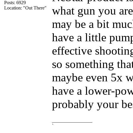
Posts: 6929
what gun you are
Location: "Out There"
may be a bit muc
have a little pum
effective shooting
so something tha
maybe even 5x wo
have a lower-pow
probably your bes
_________________
`