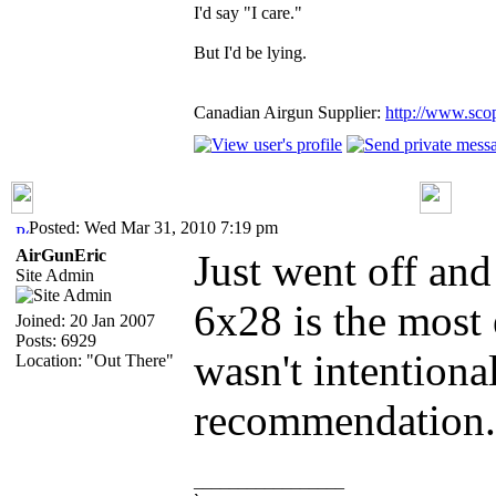
I'd say "I care."
But I'd be lying.
Canadian Airgun Supplier:
http://www.sco
Posted: Wed Mar 31, 2010 7:19 pm
AirGunEric
Just went off and
Site Admin
6x28 is the most 
Joined: 20 Jan 2007
Posts: 6929
wasn't intentiona
Location: "Out There"
recommendation.
_________________