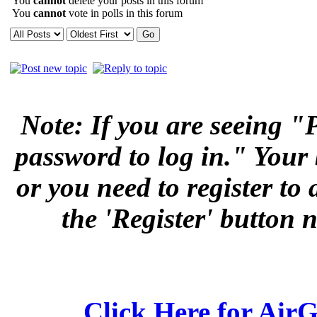
You
cannot
delete your posts in this forum
You
cannot
vote in polls in this forum
Note: If you are seeing 
password to log in." Your
or you need to register to 
the 'Register' button n
Click Here for Ai