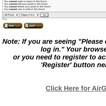
You
cannot
reply to topics in this forum
You
cannot
edit your posts in this forum
You
cannot
delete your posts in this forum
You
cannot
vote in polls in this forum
Note: If you are seeing "Pleas
log in." Your brows
or you need to register to a
'Register' button nea
Click Here for A