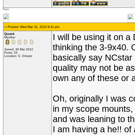
Posted: Wed Mar 31, 2010 8:41 pm
Quack
I will be using it on
Member
thinking the 3-9x40.
Joined: 30 Mar 2010
Posts: 25
basically say NCstar 
Location: S. Ontario
quality may not be a
own any of these or a
Oh, originally I was c
in my scope mounts, t
and was leaning to th
I am having a he!! of 