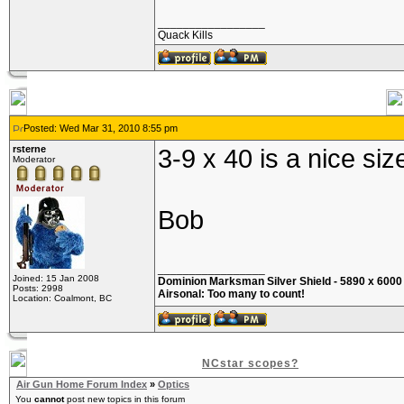
_________________
Quack Kills
Posted: Wed Mar 31, 2010 8:55 pm
rsterne
3-9 x 40 is a nice si
Moderator
Bob
_________________
Joined: 15 Jan 2008
Dominion Marksman Silver Shield - 5890 x 6000 i
Posts: 2998
Airsonal: Too many to count!
Location: Coalmont, BC
NCstar scopes?
Air Gun Home Forum Index
»
Optics
You
cannot
post new topics in this forum