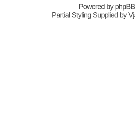
Powered by
phpBB
Partial Styling Supplied by 