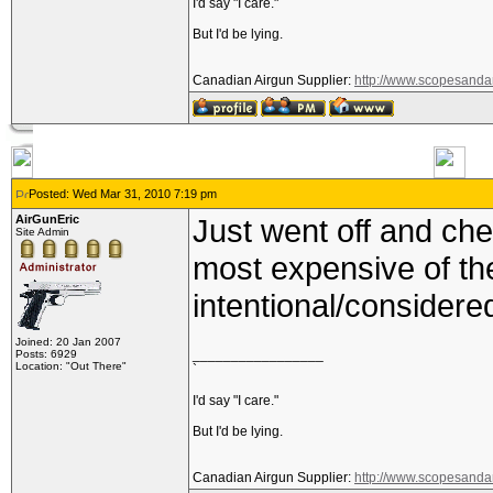
I'd say "I care."
But I'd be lying.
Canadian Airgun Supplier:
http://www.scopesanda
Posted: Wed Mar 31, 2010 7:19 pm
AirGunEric
Just went off and che
Site Admin
most expensive of the
intentional/consider
Joined: 20 Jan 2007
_________________
Posts: 6929
Location: "Out There"
`
I'd say "I care."
But I'd be lying.
Canadian Airgun Supplier:
http://www.scopesanda