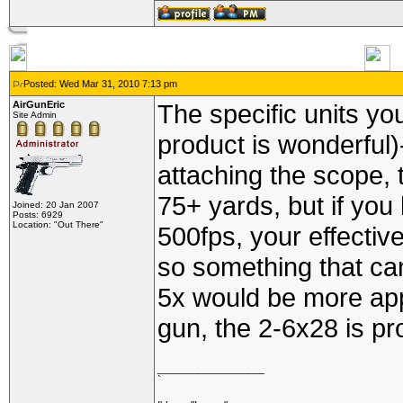
Posted: Wed Mar 31, 2010 7:13 pm
AirGunEric
The specific units yo
Site Admin
product is wonderful
attaching the scope,
75+ yards, but if you
Joined: 20 Jan 2007
Posts: 6929
Location: "Out There"
500fps, your effective
so something that ca
5x would be more app
gun, the 2-6x28 is pr
_________________
`