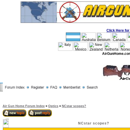
Click Here f
AirGunHome.co
Air Gun Home Forum Index
»
Optics
»
NCstar scopes?
NCstar scopes?