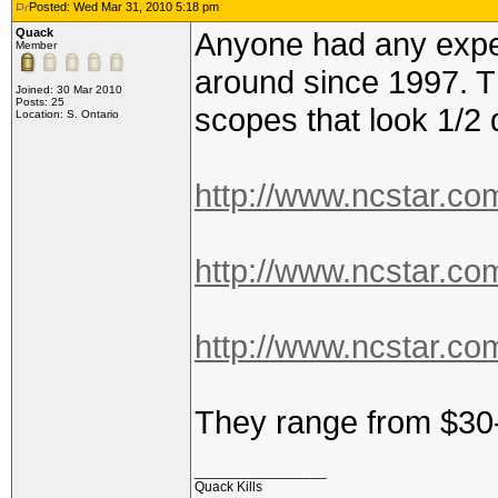
Posted: Wed Mar 31, 2010 5:18 pm
Quack
Anyone had any expe
Member
around since 1997. T
Joined: 30 Mar 2010
Posts: 25
scopes that look 1/2 
Location: S. Ontario
http://www.ncstar.co
http://www.ncstar.co
http://www.ncstar.co
They range from $30
_________________
Quack Kills