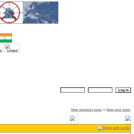
View previous topic
::
View next topic