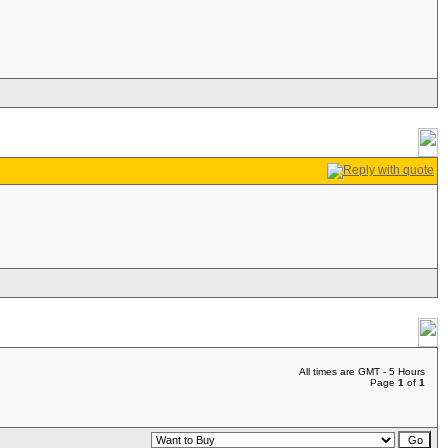
All times are GMT - 5 Hours
Page
1
of
1