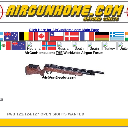
Click Here for AirGunHome.com Main Page
AirGunHome.com:
THE
Worldwide Airgun Forum
ED
FWB 121/124/127 OPEN SIGHTS WANTED