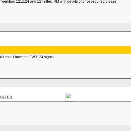
nwerkbau 121/124 and 127 rifles. P.M with details of price required please.
old post. I have the FWB124 sights.
WANTED