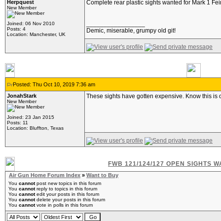
Herpquest
Complete rear plastic sights wanted for Mark 1 Fei
New Member
_________________
Joined: 06 Nov 2010
Posts: 4
Demic, miserable, grumpy old git!
Location: Manchester, UK
Posted: Thu Oct 10, 2019 7:36 am
JonahStark
These sights have gotten expensive. Know this is 
New Member
Joined: 23 Jan 2015
Posts: 11
Location: Bluffton, Texas
FWB 121/124/127 OPEN SIGHTS 
Air Gun Home Forum Index
»
Want to Buy
You
cannot
post new topics in this forum
You
cannot
reply to topics in this forum
You
cannot
edit your posts in this forum
You
cannot
delete your posts in this forum
You
cannot
vote in polls in this forum