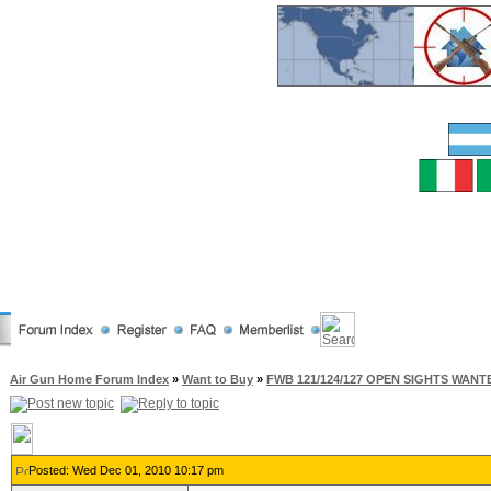
Air Gun Home Forum Index
»
Want to Buy
»
FWB 121/124/127 OPEN SIGHTS WANT
Posted: Wed Dec 01, 2010 10:17 pm