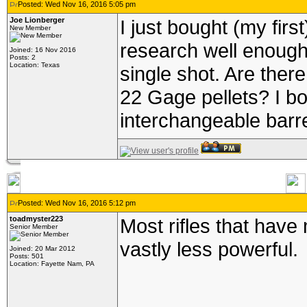
Posted: Wed Nov 16, 2016 5:05 pm
Joe Lionberger
I just bought (my first
New Member
research well enough 
Joined: 16 Nov 2016
Posts: 2
Location: Texas
single shot. Are ther
22 Gage pellets? I b
interchangeable barre
Posted: Wed Nov 16, 2016 5:12 pm
toadmyster223
Most rifles that hav
Senior Member
vastly less powerful.
Joined: 20 Mar 2012
Posts: 501
Location: Fayette Nam, PA