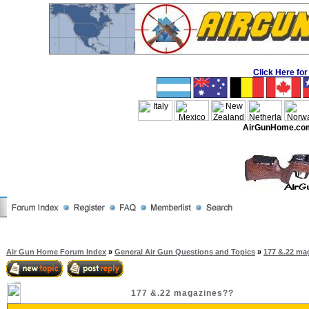
Click Here f
AirGunHome.co
Air Gun Home Forum Index
»
General Air Gun Questions and Topics
»
177 &.22 ma
177 &.22 magazines??