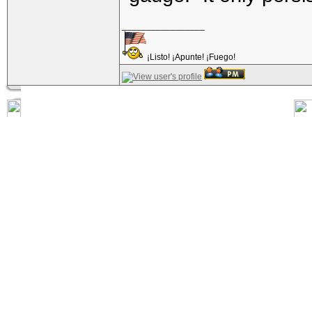
_________________
¡Listo! ¡Apunte! ¡Fuego!
Posted: Fri Nov 18, 2016 3:13 pm
toadmyster223
Quote:
Senior Member
Gauges are equal to the number of lead balls of
Joined: 20 Mar 2012
Posts: 501
Location: Fayette Nam, PA
Not arbitrary at all 
you can get out of a 
hasn't really been imp
time both rifled and
"gauge." It only pers