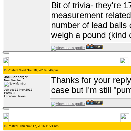
Bit of trivia- they're 
measurement related 
number of lead balls 
weigh a pound (kind o
Posted: Wed Nov 16, 2016 6:46 pm
Joe Lionberger
Thanks for your reply
New Member
case but I'm still "p
Joined: 16 Nov 2016
Posts: 2
Location: Texas
Posted: Thu Nov 17, 2016 11:21 am