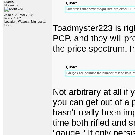
Slavia
Quote:
Moderator
Most rifles that have magazines are either PCP
Joined: 31 Mar 2008
Posts: 4382
Location: Waseca, Minnesota,
Toadmyster223 is rig
USA
PCP, and they will pr
the price spectrum. I
Quote:
Gauges are equal to the number of lead balls of
Not arbitrary at all 
you can get out of a 
hasn't really been imp
time both rifled and
"gauge." It only pers