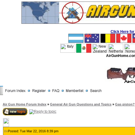
Click Here f
AirGunHome.co
Air Gun Home Forum Index
»
General Air Gun Questions and Topics
»
Gas piston?
Posted: Tue Mar 22, 2016 8:39 pm