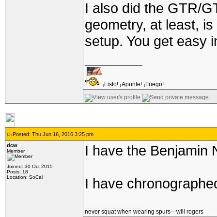
I also did the GTR/G
geometry, at least, i
setup. You get easy in
_________________
¡Listo! ¡Apunte! ¡Fuego!
Posted: Thu Jun 16, 2016 3:25 pm
dcw
I have the Benjamin N
Member
Joined: 30 Oct 2015
Posts: 18
Location: SoCal
I have chronographed
_________________
never squat when wearing spurs---will rogers