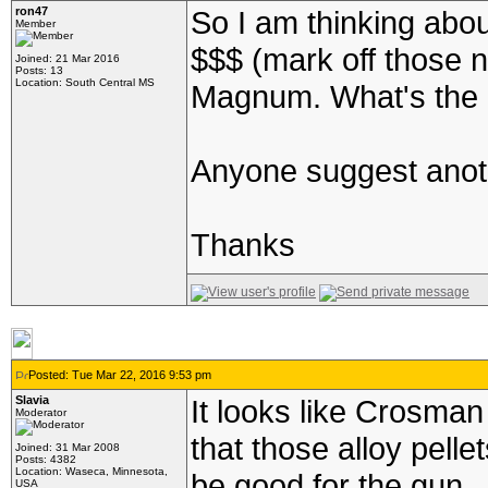
ron47
So I am thinking about
Member
$$$ (mark off those 
Joined: 21 Mar 2016
Posts: 13
Location: South Central MS
Magnum. What's the d
Anyone suggest anoth
Thanks
Posted: Tue Mar 22, 2016 9:53 pm
Slavia
It looks like Crosman 
Moderator
that those alloy pelle
Joined: 31 Mar 2008
Posts: 4382
Location: Waseca, Minnesota,
be good for the gun.
USA