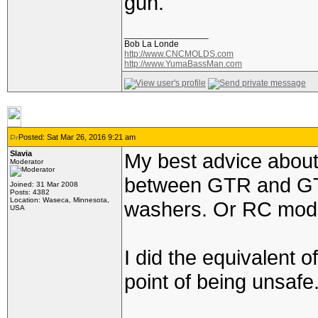
gun.
_________________
Bob La Londe
http://www.CNCMOLDS.com
http://www.YumaBassMan.com
Posted: Sat Mar 26, 2016 9:21 am
Slavia
My best advice about 
Moderator
between GTR and GTX 
Joined: 31 Mar 2008
Posts: 4382
Location: Waseca, Minnesota,
washers. Or RC mode
USA
I did the equivalent 
point of being unsafe