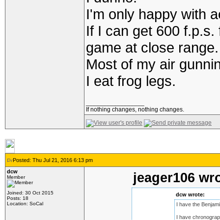
I'm only happy with a
If I can get 600 f.p.
game at close range.
Most of my air gunnin
I eat frog legs.
_________________
If nothing changes, nothing changes.
Posted: Thu Jul 21, 2016 6:13 pm
dcw
jeager106 wro
Member
Joined: 30 Oct 2015
dcw wrote:
Posts: 18
Location: SoCal
I have the Benjami
I have chronograp