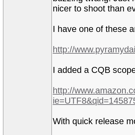
nicer to shoot than e
I have one of these a
http://www.pyramyd
I added a CQB scope
http://www.amazon.
ie=UTF8&qid=14587
With quick release m