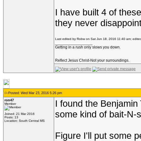
I have built 4 of thes
they never disappoint
Last edited by Robw on Sat Jun 18, 2016 11:40 am; edited 
_________________
Getting in a rush only slows you down.
Reflect Jesus Christ-Not your surroundings.
Posted: Wed Mar 23, 2016 5:26 pm
ron47
I found the Benjamin
Member
some kind of bait-N-s
Joined: 21 Mar 2016
Posts: 13
Location: South Central MS
Figure I'll put some p