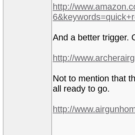
http://www.amazon.
6&keywords=quick+
And a better trigger. 
http://www.archerair
Not to mention that th
all ready to go.
http://www.airgunho