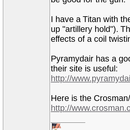
I have a Titan with th
up "artillery hold"). T
effects of a coil twisti
Pyramydair has a good
their site is useful:
http://www.pyramyda
Here is the Crosman/
http://www.crosman.co
_________________