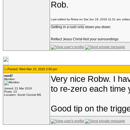
Rob.
Last edited by Robw on Sat Jun 18, 2016 11:31 am; edited 
_________________
Getting in a rush only slows you down.
Reflect Jesus Christ-Not your surroundings.
Posted: Wed Mar 23, 2016 2:50 pm
ron47
Very nice Robw. I ha
Member
to re-zero each time 
Joined: 21 Mar 2016
Posts: 13
Location: South Central MS
Good tip on the trigge