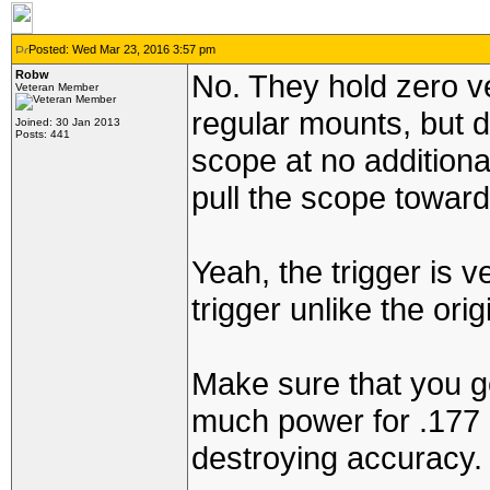
Posted: Wed Mar 23, 2016 3:57 pm
Robw
No. They hold zero ve
Veteran Member
regular mounts, but d
Joined: 30 Jan 2013
Posts: 441
scope at no additional
pull the scope toward
Yeah, the trigger is v
trigger unlike the ori
Make sure that you ge
much power for .177 c
destroying accuracy.