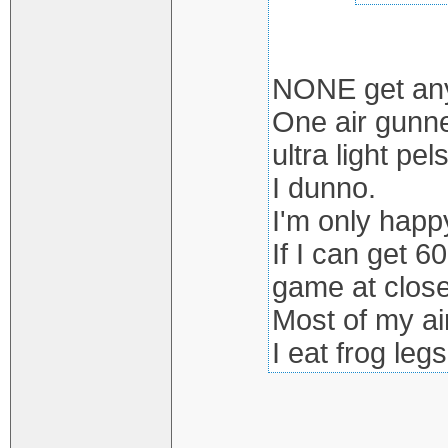
NONE get anyw
One air gunne
ultra light pels
I dunno.
I'm only happy
If I can get 6
game at close
Most of my ai
I eat frog legs