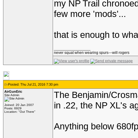
my NP Trail chronoed
few more 'mods'...
that is enough to whac
_________________
never squat when wearing spurs---will rogers
Posted: Thu Jul 21, 2016 7:30 pm
AirGunEric
The Benjamin/Crosman 
Site Admin
in .22, the NP XL's ag
Joined: 20 Jan 2007
Posts: 6929
Location: "Out There"
Anything below 680fps