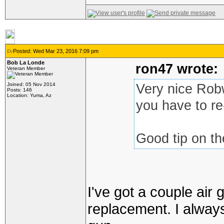
Posted: Wed Mar 23, 2016 7:09 pm
Bob La Londe
ron47 wrote:
Veteran Member
Joined: 05 Nov 2014
Very nice Robw
Posts: 146
Location: Yuma, Az
you have to re
Good tip on the
I've got a couple air
replacement. I always