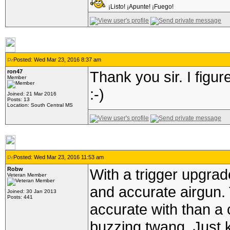
¡Listo! ¡Apunte! ¡Fuego!
Posted: Wed Mar 23, 2016 8:37 am
ron47
Thank you sir. I figu
Member
:-)
Joined: 21 Mar 2016
Posts: 13
Location: South Central MS
Posted: Wed Mar 23, 2016 11:53 am
Robw
With a trigger upgrad
Veteran Member
and accurate airgun. 
Joined: 30 Jan 2013
Posts: 441
accurate with than a 
buzzing twang. Just 