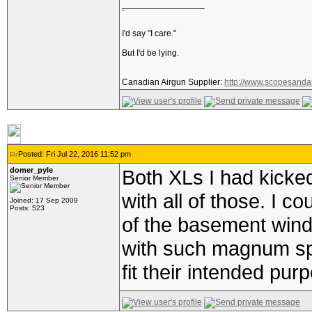
_________________
`
I'd say "I care."
But I'd be lying.
Canadian Airgun Supplier:
http://www.scopesanda
Posted: Fri Jul 22, 2016 11:52 pm
domer_pyle
Both XLs I had kicke
Senior Member
with all of those. I c
Joined: 17 Sep 2009
Posts: 523
of the basement windo
with such magnum spr
fit their intended pur