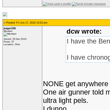
Posted: Fri Jun 17, 2016 10:52 pm
jeager106
dcw wrote:
Member
Joined: 26 Apr 2010
I have the Ben
Posts: 37
Location: Ohio
I have chronog
NONE get anywhere ne
One air gunner told m
ultra light pels.
I dunno.