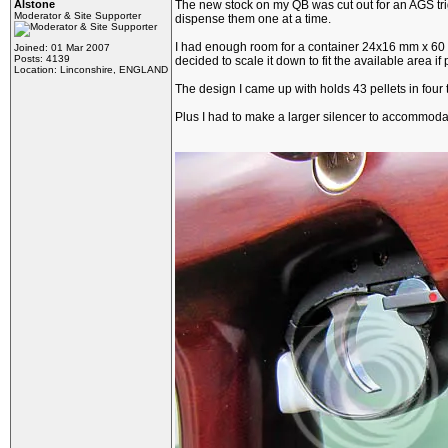
Alstone
The new stock on my QB was cut out for an AGS trigger
Moderator & Site Supporter
dispense them one at a time.
I had enough room for a container 24x16 mm x 60 mm 
Joined: 01 Mar 2007
Posts: 4139
decided to scale it down to fit the available area if 
Location: Linconshire, ENGLAND
The design I came up with holds 43 pellets in four t
Plus I had to make a larger silencer to accommodat