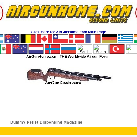
Click Here for AirGunHome.com Main Page
AirGunHome.com:
THE
Worldwide Airgun Forum
Dummy Pellet Dispensing Magazine.