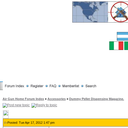
Air Gun Home Forum Index
»
Accessories
»
Dummy Pellet Dispensing Magazine.
Posted: Tue Apr 17, 2012 1:47 pm