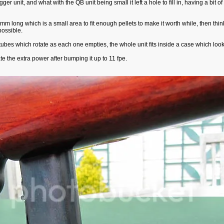
 unit, and what with the QB unit being small it left a hole to fill in, having a bit of 
long which is a small area to fit enough pellets to make it worth while, then thinki
possible.
ubes which rotate as each one empties, the whole unit fits inside a case which looks l
e the extra power after bumping it up to 11 fpe.