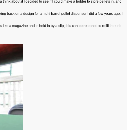
a think about it I decided to see if I could make a holder to store pellets in, and
ng back on a design for a multi barrel pellet dispenser I did a few years ago, I
ike a magazine and is held in by a clip, this can be released to refill the unit.