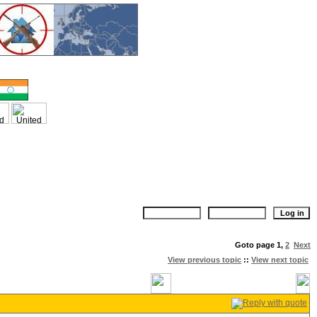
Goto page
1
,
2
Next
View previous topic
::
View next topic