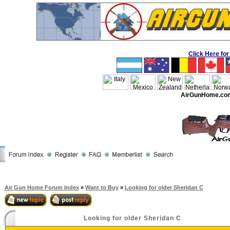
Click Here f
AirGunHome.co
Air Gun Home Forum Index
»
Want to Buy
»
Looking for older Sheridan C
Looking for older Sheridan C