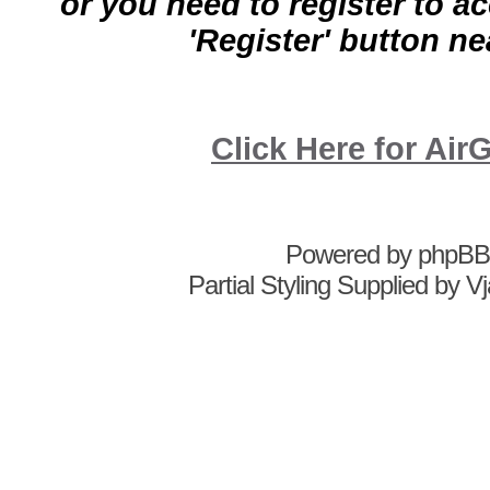
or you need to register to a
'Register' button nea
Click Here for A
Powered by
phpBB
Partial Styling Supplied by 