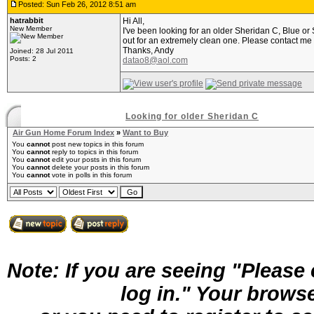
Posted: Sun Feb 26, 2012 8:51 am
hatrabbit
Hi All,
New Member
I've been looking for an older Sheridan C, Blue or Sil
out for an extremely clean one. Please contact me if
Thanks, Andy
Joined: 28 Jul 2011
Posts: 2
datao8@aol.com
Looking for older Sheridan C
Air Gun Home Forum Index
»
Want to Buy
You
cannot
post new topics in this forum
You
cannot
reply to topics in this forum
You
cannot
edit your posts in this forum
You
cannot
delete your posts in this forum
You
cannot
vote in polls in this forum
Note: If you are seeing "Pleas
log in." Your brows