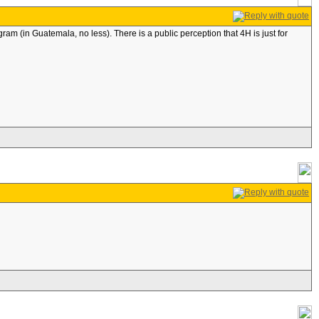
gram (in Guatemala, no less). There is a public perception that 4H is just for