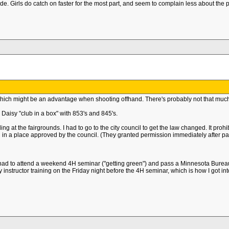
grade. Girls do catch on faster for the most part, and seem to complain less about th
hich might be an advantage when shooting offhand. There's probably not that much
aisy "club in a box" with 853's and 845's.
at the fairgrounds. I had to go to the city council to get the law changed. It prohibi
d in a place approved by the council. (They granted permission immediately after pas
ad to attend a weekend 4H seminar ("getting green") and pass a Minnesota Bureau
nstructor training on the Friday night before the 4H seminar, which is how I got into