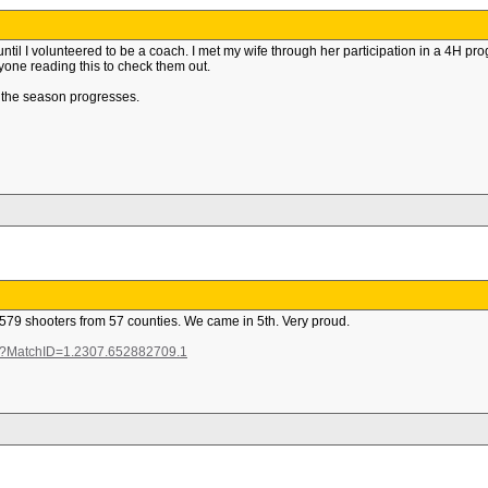
until I volunteered to be a coach. I met my wife through her participation in a 4H pro
nyone reading this to check them out.
 the season progresses.
 579 shooters from 57 counties. We came in 5th. Very proud.
px?MatchID=1.2307.652882709.1