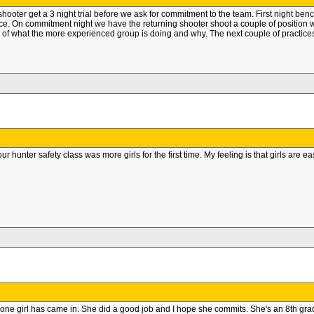
 shooter get a 3 night trial before we ask for commitment to the team. First night be
ance. On commitment night we have the returning shooter shoot a couple of positio
 of what the more experienced group is doing and why. The next couple of practices
r hunter safety class was more girls for the first time. My feeling is that girls ar
one girl has came in. She did a good job and I hope she commits. She's an 8th grader so