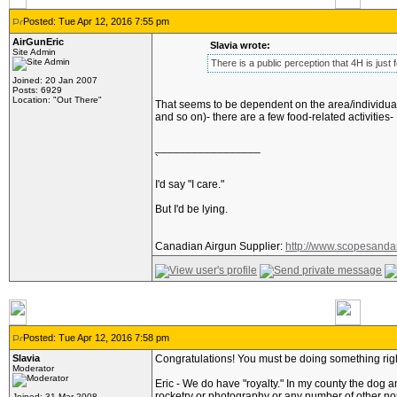
Posted: Tue Apr 12, 2016 7:55 pm
AirGunEric
Slavia wrote:
Site Admin
There is a public perception that 4H is just f
Joined: 20 Jan 2007
Posts: 6929
Location: "Out There"
That seems to be dependent on the area/individuals 
and so on)- there are a few food-related activities-
_________________
`
I'd say "I care."
But I'd be lying.
Canadian Airgun Supplier:
http://www.scopesanda
Posted: Tue Apr 12, 2016 7:58 pm
Slavia
Congratulations! You must be doing something rig
Moderator
Eric - We do have "royalty." In my county the dog an
rocketry or photography or any number of other non-
Joined: 31 Mar 2008