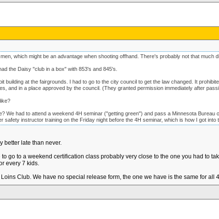
 men, which might be an advantage when shooting offhand. There's probably not that much d
d the Daisy "club in a box" with 853's and 845's.
ilding at the fairgrounds. I had to go to the city council to get the law changed. It prohibited
ses, and in a place approved by the council. (They granted permission immediately after passi
like?
e? We had to attend a weekend 4H seminar ("getting green") and pass a Minnesota Bureau o
afety instructor training on the Friday night before the 4H seminar, which is how I got into t
y better late than never.
 go to a weekend certification class probably very close to the one you had to tak
or every 7 kids.
Loins Club. We have no special release form, the one we have is the same for all 4h