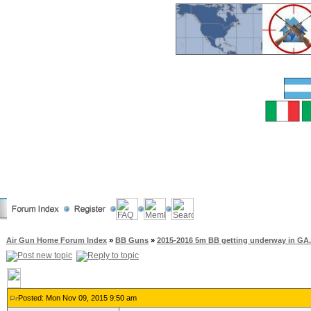
Air Gun Home Forum Index
»
BB Guns
»
2015-2016 5m BB getting underway in GA.
Posted: Mon Nov 09, 2015 9:50 am