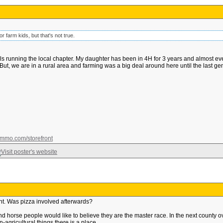
or farm kids, but that's not true.
running the local chapter. My daughter has been in 4H for 3 years and almost everyth
 But, we are in a rural area and farming was a big deal around here until the last gen
mmo.com/storefront
ht. Was pizza involved afterwards?
d horse people would like to believe they are the master race. In the next county ove
agricultural things there is a place.