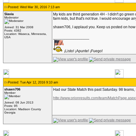
Posted: Wed Mar 30, 2016 7:13 am
Slavia
My kids are third generation 4H - I didn't go green 
Moderator
farm kids, but that's not true. I would encourage a
shawn706, I applaud you. Keep us posted on how
Joined: 31 Mar 2008
Posts: 4382
Location: Waseca, Minnesota,
_________________
USA
¡Listo! ¡Apunte! ¡Fuego!
Posted: Tue Apr 12, 2016 9:10 am
shawn706
Had our State Match this past Saturday. 98 teams,
Member
http://www.orionresults.com/team/MatchPage.as
Joined: 08 Jun 2013
Posts: 95
Location: Madison County
Georgia