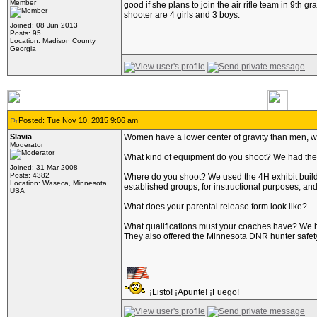
Member
good if she plans to join the air rifle team in 9th 
shooter are 4 girls and 3 boys.
Joined: 08 Jun 2013
Posts: 95
Location: Madison County
Georgia
Posted: Tue Nov 10, 2015 9:06 am
Slavia
Women have a lower center of gravity than men, w
Moderator
What kind of equipment do you shoot? We had the D
Joined: 31 Mar 2008
Posts: 4382
Where do you shoot? We used the 4H exhibit building 
Location: Waseca, Minnesota,
established groups, for instructional purposes, an
USA
What does your parental release form look like?
What qualifications must your coaches have? We h
They also offered the Minnesota DNR hunter safety i
_________________
¡Listo! ¡Apunte! ¡Fuego!