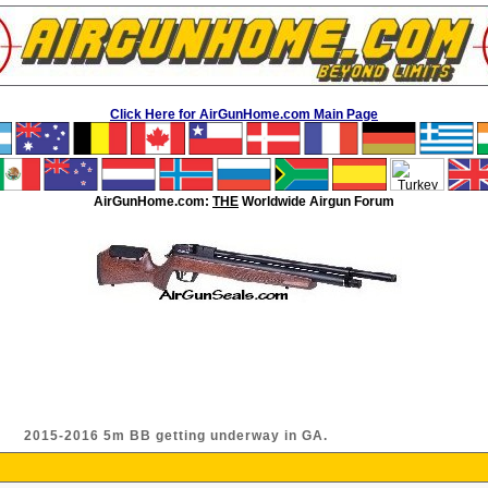
Click Here for AirGunHome.com Main Page
AirGunHome.com:
THE
Worldwide Airgun Forum
2015-2016 5m BB getting underway in GA.