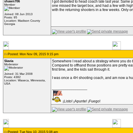
shawn706
I got demoted to head coach late last year. Same pa
Member
one missed the target box, and had a few with high 
with the returning shooters in a few weeks. Only o
Joined: 08 Jun 2013
Posts: 95
Location: Madison County
Georgia
Posted: Mon Nov 09, 2015 9:15 pm
Slavia
Somewhere I read about a strategy where you do bench
Moderator
Compared to offhand those positions are pretty eas
first time, and the kids sail through it.
Joined: 31 Mar 2008
Posts: 4382
I was once a 4H shooting coach, and am now a hunter
Location: Waseca, Minnesota,
USA
_________________
¡Listo! ¡Apunte! ¡Fuego!
Posted: Tue Nov 10, 2015 5:08 am