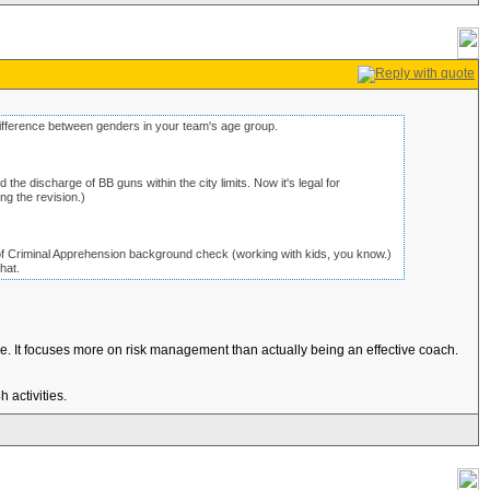
ifference between genders in your team's age group.
 the discharge of BB guns within the city limits. Now it's legal for
ng the revision.)
f Criminal Apprehension background check (working with kids, you know.)
hat.
e. It focuses more on risk management than actually being an effective coach.
 activities.