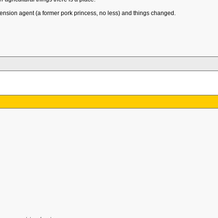
tension agent (a former pork princess, no less) and things changed.