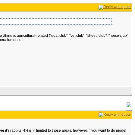
ing is agricultural-related ("goat club", "vet club", "sheep club", "horse club"
eration or so...
r it's rabbits. 4H isn't limited to those areas, however. If you want to do model