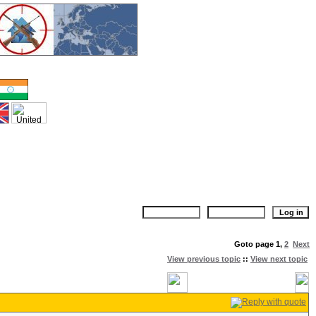
Goto page
1
,
2
Next
View previous topic
::
View next topic