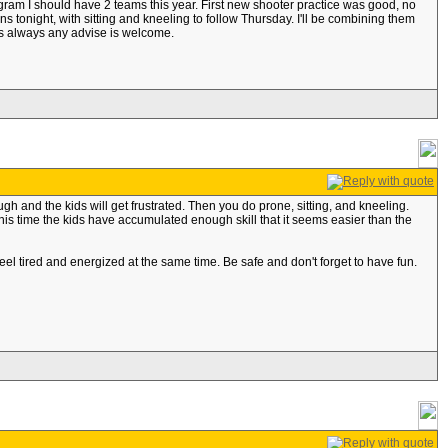
ogram I should have 2 teams this year. First new shooter practice was good, no
s tonight, with sitting and kneeling to follow Thursday. I'll be combining them
as always any advise is welcome.
ugh and the kids will get frustrated. Then you do prone, sitting, and kneeling.
is time the kids have accumulated enough skill that it seems easier than the
feel tired and energized at the same time. Be safe and don't forget to have fun.