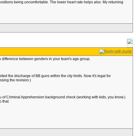
e positions being uncomfortable. The lower heart rate helps also. My returning
 difference between genders in your team's age group.
ted the discharge of BB guns within the city limits. Now it's legal for
sing the revision.)
 of Criminal Apprehension background check (working with kids, you know.)
 that.