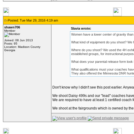
Posted: Tue Mar 29, 2016 4:19 am
shawn706
Slavia wrote:
Member
Women have a lower center of gravity than
Joined: 08 Jun 2013
What kind of equipment do you shoot? We ha
Posts: 95
Location: Madison County
Where do you shoot? We used the 4H exhibit bu
Georgia
established groups, for instructional purpo
What does your parental release form look 
What qualifications must your coaches hav
They also offered the Minnesota DNR hunter s
Don't know why I didn't see this post earlier. Anywa
We shoot Daisy 499s and our "lead" coaches have to
We are required to have at least 1 certified coach f
We shoot at the fairgrounds which is owned by the 