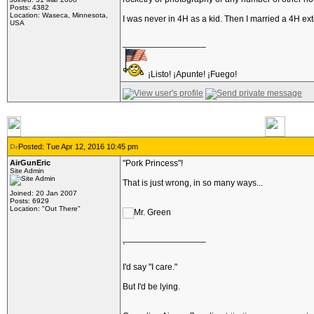
Posts: 4382
Location: Waseca, Minnesota,
I was never in 4H as a kid. Then I married a 4H ex
USA
_________________
¡Listo! ¡Apunte! ¡Fuego!
Posted: Tue Apr 12, 2016 10:45 pm
AirGunEric
"Pork Princess"!
Site Admin
That is just wrong, in so many ways...
Joined: 20 Jan 2007
Posts: 6929
Location: "Out There"
_________________
`
I'd say "I care."
But I'd be lying.