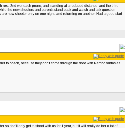
nch rest, 2nd we teach prone, and standing at a reduced distance, and the third
n while the new shooters and parents stand back and watch and ask question
 are new shooter only on one night, and returning on another. Had a good start
e easier to coach, because they don't come through the door with Rambo fantasies
 she'll only get to shoot with us for 1 year, but it will really do her a lot of