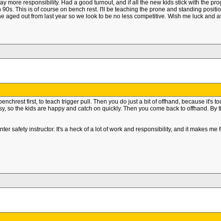
y more responsibility. Had a good turnout, and if all the new kids stick with the pr
90s. This is of course on bench rest. I'll be teaching the prone and standing position
ne aged out from last year so we look to be no less competitive. Wish me luck and 
rest first, to teach trigger pull. Then you do just a bit of offhand, because it's to
y, so the kids are happy and catch on quickly. Then you come back to offhand. By th
 safety instructor. It's a heck of a lot of work and responsibility, and it makes me 