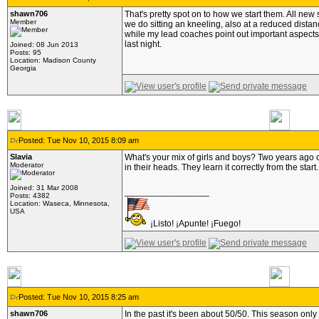
shawn706
That's pretty spot on to how we start them. All new
Member
we do sitting an kneeling, also at a reduced dist
while my lead coaches point out important aspects
last night.
Joined: 08 Jun 2013
Posts: 95
Location: Madison County
Georgia
Posted: Tue Nov 10, 2015 8:09 am
Slavia
What's your mix of girls and boys? Two years ago ou
Moderator
in their heads. They learn it correctly from the start.
Joined: 31 Mar 2008
_________________
Posts: 4382
Location: Waseca, Minnesota,
USA
¡Listo! ¡Apunte! ¡Fuego!
Posted: Tue Nov 10, 2015 8:25 am
shawn706
In the past it's been about 50/50. This season only 