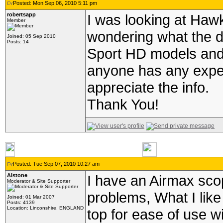
Posted: Mon Sep 06, 2010 5:11 pm
robertsapp
I was looking at Haw
Member
wondering what the d
Joined: 05 Sep 2010
Posts: 14
Sport HD models and i
anyone has any exper
appreciate the info.
Thank You!
Posted: Tue Sep 07, 2010 10:27 am
Alstone
I have an Airmax sco
Moderator & Site Supporter
problems, What I like 
Joined: 01 Mar 2007
Posts: 4139
Location: Linconshire, ENGLAND
top for ease of use w