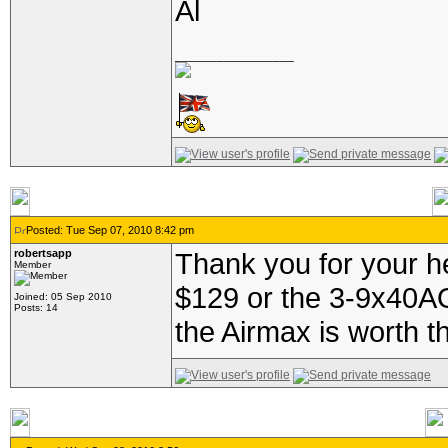
Al
_________________
Posted: Tue Sep 07, 2010 8:42 pm
robertsapp
Thank you for your h
Member
$129 or the 3-9x40AO 
Joined: 05 Sep 2010
Posts: 14
the Airmax is worth t