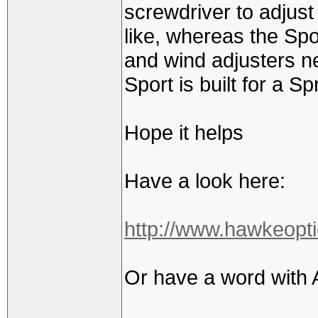
screwdriver to adjust 
like, whereas the Spo
and wind adjusters n
Sport is built for a Sp
Hope it helps
Have a look here:
http://www.hawkeopti
Or have a word with 