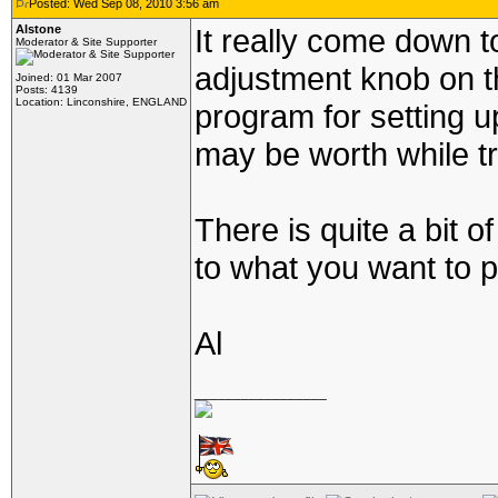
Posted: Wed Sep 08, 2010 3:56 am
Alstone
It really come down t
Moderator & Site Supporter
adjustment knob on th
Joined: 01 Mar 2007
Posts: 4139
Location: Linconshire, ENGLAND
program for setting up
may be worth while tr
There is quite a bit of
to what you want to p
Al
_________________