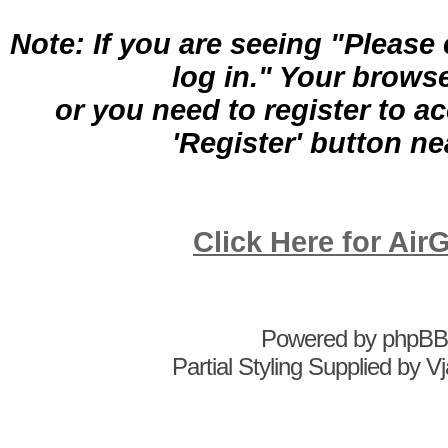
Note: If you are seeing "Pleas
log in." Your brows
or you need to register to a
'Register' button nea
Click Here for A
Powered by
phpBB
Partial Styling Supplied by 