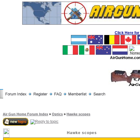
Click Here f
AirGunHome.co
Air Gun Home Forum Index
»
Optics
»
Hawke scopes
Hawke scopes