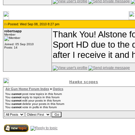
Posted: Wed Sep 08, 2010 8:27 pm
robertsapp
Thank You! Alstone for
Member
Sport HD due to the di
Joined: 05 Sep 2010
Posts: 14
after I receive it and 
Hawke scopes
Air Gun Home Forum Index
»
Optics
You
cannot
post new topics in this forum
You
cannot
reply to topics in this forum
You
cannot
edit your posts in this forum
You
cannot
delete your posts in this forum
You
cannot
vote in polls in this forum