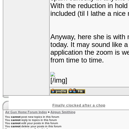
With the reduction in hold s
included (til I lathe a nic
Anyway, here she is with
today. It may sound like a 
application the zoom is we
from time to time.
[/img]
Finally clocked after a chop
Air Gun Home Forum Index
»
Airgun Smithing
You
cannot
post new topics in this forum
You
cannot
reply to topics in this forum
You
cannot
edit your posts in this forum
You
cannot
delete your posts in this forum