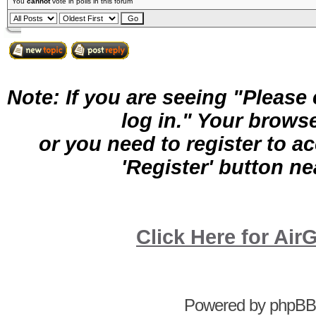
You
cannot
vote in polls in this forum
Note: If you are seeing "Pleas
log in." Your brows
or you need to register to a
'Register' button nea
Click Here for A
Powered by
phpBB