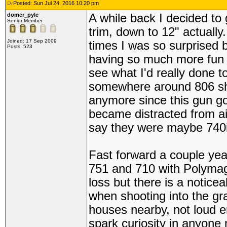
Posted: Sun Jul 24, 2016 10:20 pm
domer_pyle
A while back I decided to 
Senior Member
trim, down to 12" actually.
Joined: 17 Sep 2009
times I was so surprised 
Posts: 523
having so much more fun th
see what I'd really done 
somewhere around 806 sh
anymore since this gun got
became distracted from air
say they were maybe 740
Fast forward a couple ye
751 and 710 with Polymags
loss but there is a noticea
when shooting into the gra
houses nearby, not loud 
spark curiosity in anyone