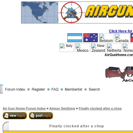
Click Here f
AirGunHome.co
Air Gun Home Forum Index
»
Airgun Smithing
»
Finally clocked after a chop
Finally clocked after a chop