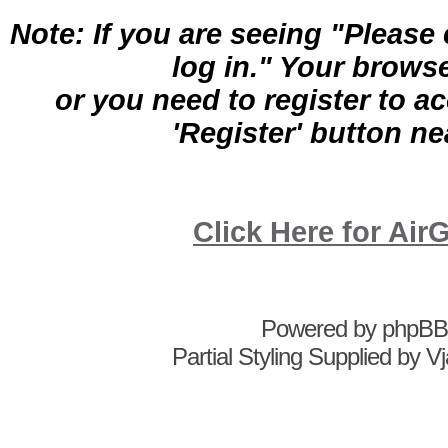
Note: If you are seeing "Pleas
log in." Your brows
or you need to register to a
'Register' button nea
Click Here for A
Powered by
phpBB
Partial Styling Supplied by 