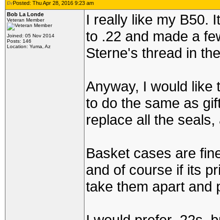
Posted: Thu Apr 28, 2016 9:23 am
Bob La Londe
I really like my B50. 
Veteran Member
to .22 and made a fe
Joined: 05 Nov 2014
Posts: 146
Location: Yuma, Az
Sterne's thread in the
Anyway, I would like t
to do the same as gif
replace all the seals
Basket cases are fine 
and of course if its 
take them apart and 
I would prefer .22s, b