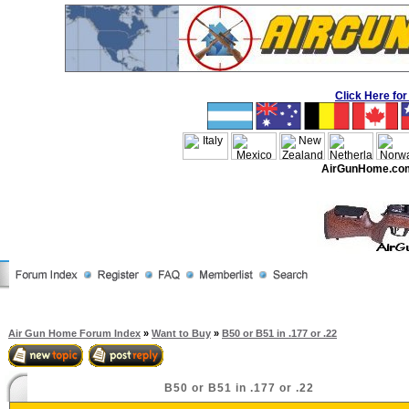
Click Here f
AirGunHome.co
Air Gun Home Forum Index
»
Want to Buy
»
B50 or B51 in .177 or .22
B50 or B51 in .177 or .22