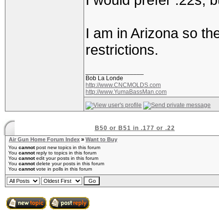
I am in Arizona so th
restrictions.
_________________
Bob La Londe
http://www.CNCMOLDS.com
http://www.YumaBassMan.com
B50 or B51 in .177 or .22
Air Gun Home Forum Index
»
Want to Buy
You
cannot
post new topics in this forum
You
cannot
reply to topics in this forum
You
cannot
edit your posts in this forum
You
cannot
delete your posts in this forum
You
cannot
vote in polls in this forum