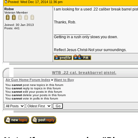
Posted: Wed Dec 17, 2014 11:36 pm
Robw
I am looking for a used .22 caliber break barrel pist
Veteran Member
Thanks, Rob.
Joined: 30 Jan 2013
Posts: 441
_________________
Getting in a rush only slows you down.
Reflect Jesus Christ-Not your surroundings.
WTB .22 cal. breakbarrel pistol.
Air Gun Home Forum Index
»
Want to Buy
You
cannot
post new topics in this forum
You
cannot
reply to topics in this forum
You
cannot
edit your posts in this forum
You
cannot
delete your posts in this forum
You
cannot
vote in polls in this forum