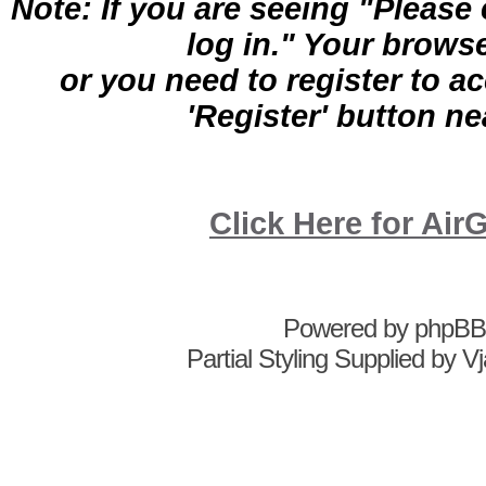
Note: If you are seeing "Pleas
log in." Your brows
or you need to register to a
'Register' button nea
Click Here for A
Powered by
phpBB
Partial Styling Supplied by 