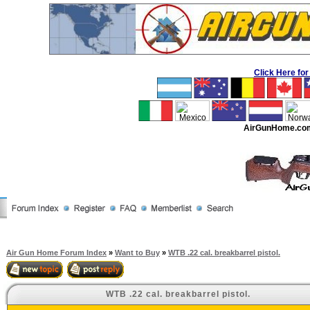
Click Here f
AirGunHome.co
Air Gun Home Forum Index
»
Want to Buy
»
WTB .22 cal. breakbarrel pistol.
WTB .22 cal. breakbarrel pistol.