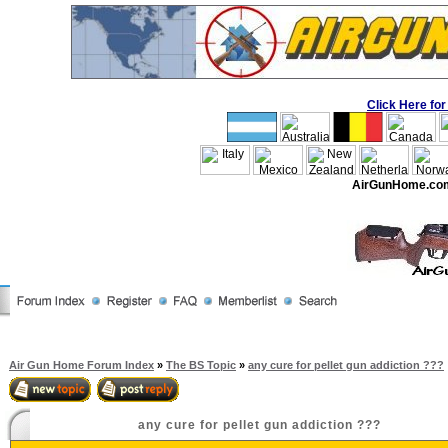
Click Here f
AirGunHome.co
Air Gun Home Forum Index
»
The BS Topic
»
any cure for pellet gun addiction ???
any cure for pellet gun addiction ???