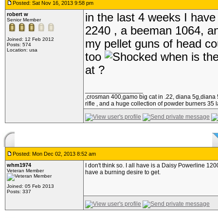
Posted: Sat Nov 16, 2013 9:58 pm
robert w
in the last 4 weeks I hav
Senior Member
2240 , a beeman 1064, and a
Joined: 12 Feb 2012
my pellet guns of head cou
Posts: 574
Location: usa
too
when is the
at ?
_________________
,crosman 400,gamo big cat in .22, diana 5g,diana 5
rifle , and a huge collection of powder burners 35 l
Posted: Mon Dec 02, 2013 8:52 am
whm1974
I don't think so. I all have is a Daisy Powerline 1
Veteran Member
have a burning desire to get.
Joined: 05 Feb 2013
Posts: 337