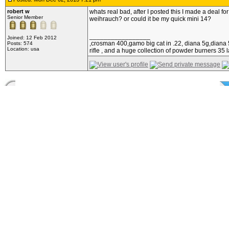
robert w
whats real bad, after I posted this I made a deal f
Senior Member
weihrauch? or could it be my quick mini 14?
_________________
Joined: 12 Feb 2012
,crosman 400,gamo big cat in .22, diana 5g,diana 5
Posts: 574
Location: usa
rifle , and a huge collection of powder burners 35 l
Posted: Mon Dec 02, 2013 9:30 pm
Slavia
I have found that lubricating pellets with Nonoxynol
Moderator
_________________
Joined: 31 Mar 2008
¡Listo! ¡Apunte! ¡Fuego!
Posts: 4382
Location: Waseca, Minnesota,
USA