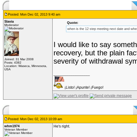
Posted: Mon Dec 02, 2013 9:40 am
Slavia
Quote:
Moderator
when is the 12 step meeting next date and where
I would like to say somethi
recovery, but the plain fa
severity of withdrawal sy
Joined: 31 Mar 2008
Posts: 4382
Location: Waseca, Minnesota,
USA
_________________
¡Listo! ¡Apunte! ¡Fuego!
Posted: Mon Dec 02, 2013 10:09 am
whm1974
He's right.
Veteran Member