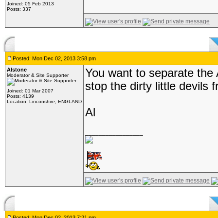
Joined: 05 Feb 2013
Posts: 337
Posted: Mon Dec 02, 2013 3:58 pm
Alstone
You want to separate the A
Moderator & Site Supporter
stop the dirty little devil
Joined: 01 Mar 2007
Posts: 4139
Location: Linconshire, ENGLAND
Al
_________________
Posted: Mon Dec 02, 2013 7:21 pm