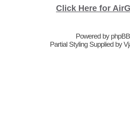
Click Here for A
Powered by
phpBB
Partial Styling Supplied by 