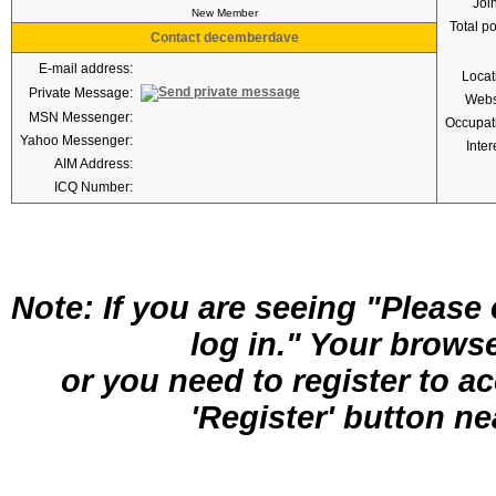
Joi
New Member
Total p
Contact decemberdave
E-mail address:
Locat
Private Message:
Webs
MSN Messenger:
Occupat
Yahoo Messenger:
Inter
AIM Address:
ICQ Number:
Note: If you are seeing "Pleas
log in." Your brows
or you need to register to a
'Register' button nea