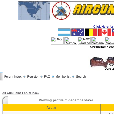
Click Here f
AirGunHome.co
Air Gun Home Forum Index
Viewing profile :: decemberdave
Avatar