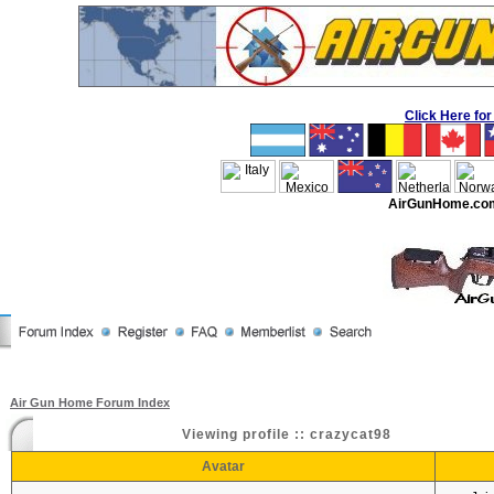
Click Here f
AirGunHome.co
Air Gun Home Forum Index
Viewing profile :: crazycat98
Avatar