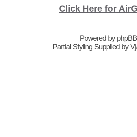
Click Here for A
Powered by
phpBB
Partial Styling Supplied by 