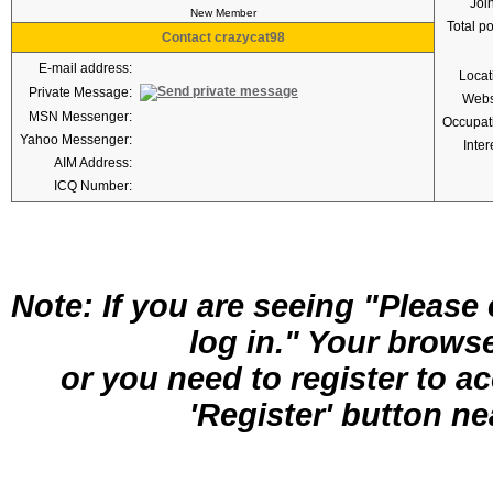
Joi
New Member
Total p
Contact crazycat98
E-mail address:
Locat
Private Message:
Webs
MSN Messenger:
Occupat
Yahoo Messenger:
Inter
AIM Address:
ICQ Number:
Note: If you are seeing "Pleas
log in." Your brows
or you need to register to a
'Register' button nea