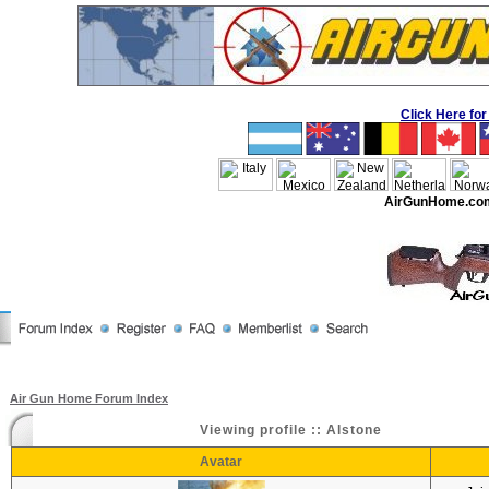
Click Here f
AirGunHome.co
Air Gun Home Forum Index
Viewing profile :: Alstone
Avatar