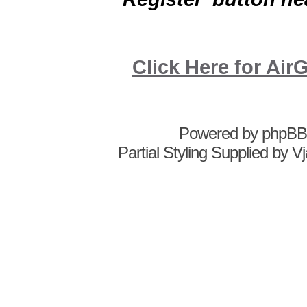
Click Here for A
Powered by
phpBB
Partial Styling Supplied by 