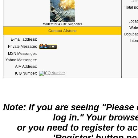
Joi
Total p
Locat
Moderator & Site Supporter
Webs
Contact Alstone
Occupat
E-mail address:
Inter
Private Message:
MSN Messenger:
Yahoo Messenger:
AIM Address:
ICQ Number:
Note: If you are seeing "Pleas
log in." Your brows
or you need to register to a
'Register' button nea