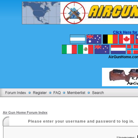
Click Here f
AirGunHome.co
Air Gun Home Forum Index
Please enter your username and password to log in.