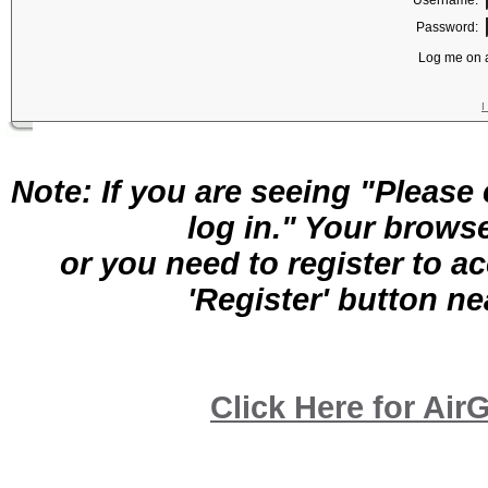
Username:
Password:
Log me on a
I
Note: If you are seeing "Pleas
log in." Your brows
or you need to register to a
'Register' button nea
Click Here for A