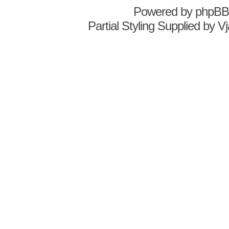
Powered by
phpBB
Partial Styling Supplied by 