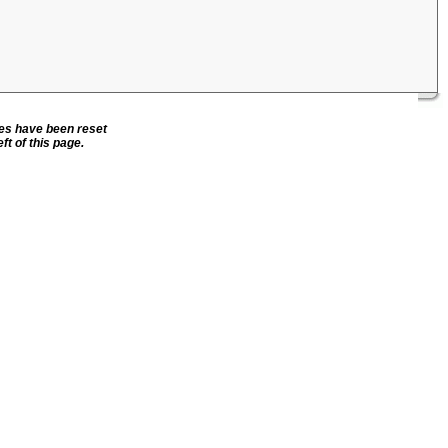
ies have been reset
ft of this page.