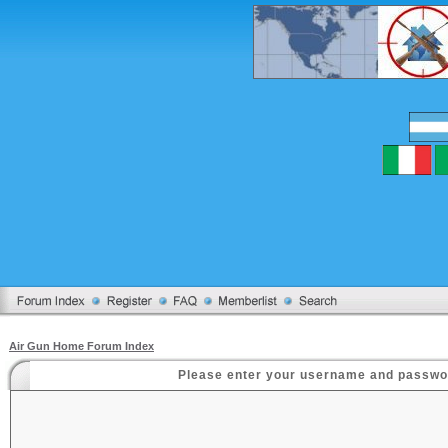
Air Gun Home Forum Index
Please enter your username and password