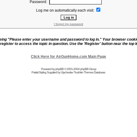
Password:
Log me on automatically each visit:
I forgot my password
eeing "Please enter your username and password to log in." Your browser cook
register to access the topic in question. Use the 'Register' button near the top le
Click Here for AirGunHome.com Main Page
Powered by
phpBB
© 2001-2004 phpBB Group
Partial Styling Supplied by Vjacheslav Trushkin
Themes Database
.