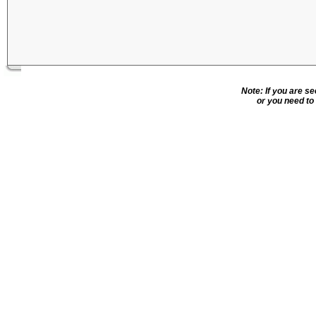
Note: If you are s
or you need to 