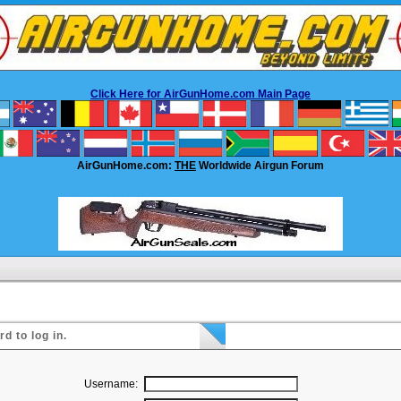
Click Here for AirGunHome.com Main Page
AirGunHome.com:
THE
Worldwide Airgun Forum
 to log in.
Username: