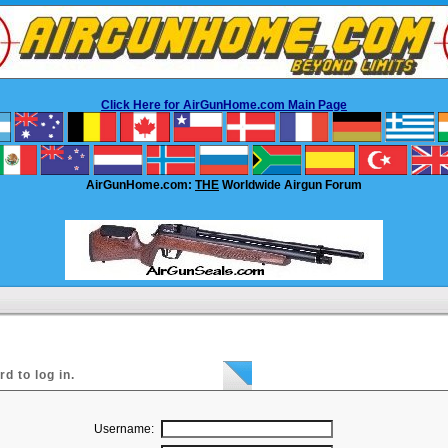
Click Here for AirGunHome.com Main Page
AirGunHome.com:
THE
Worldwide Airgun Forum
 to log in.
Username: