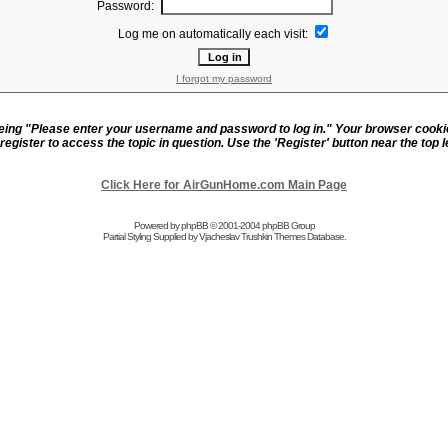
Password:
Log me on automatically each visit:
I forgot my password
eeing "Please enter your username and password to log in." Your browser cook
register to access the topic in question. Use the 'Register' button near the top le
Click Here for AirGunHome.com Main Page
Powered by
phpBB
© 2001-2004 phpBB Group
Partial Styling Supplied by Vjacheslav Trushkin
Themes Database
.