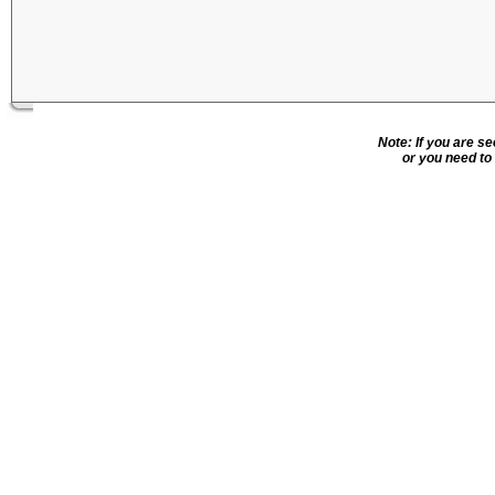
Note: If you are s
or you need to 