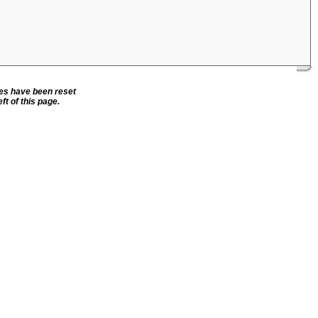
ies have been reset
ft of this page.