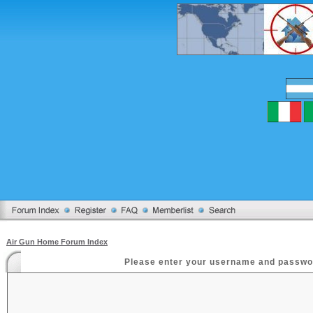
Air Gun Home Forum Index
Please enter your username and password