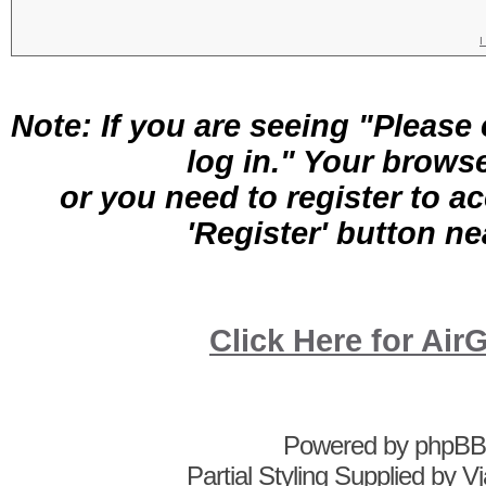
Username:
Password:
Log me on a
I
Note: If you are seeing "Pleas
log in." Your brows
or you need to register to a
'Register' button nea
Click Here for A