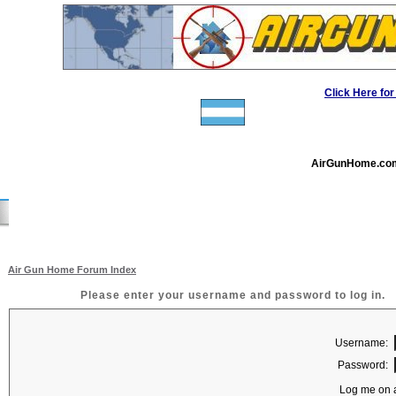
Click Here f
AirGunHome.co
Air Gun Home Forum Index
Please enter your username and password to log in.