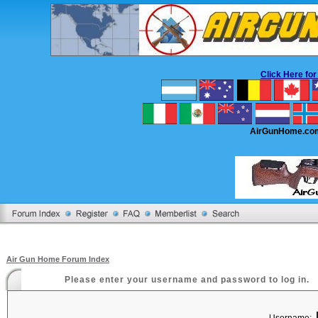
Click Here f
AirGunHome.co
Air Gun Home Forum Index
Please enter your username and password to log in.