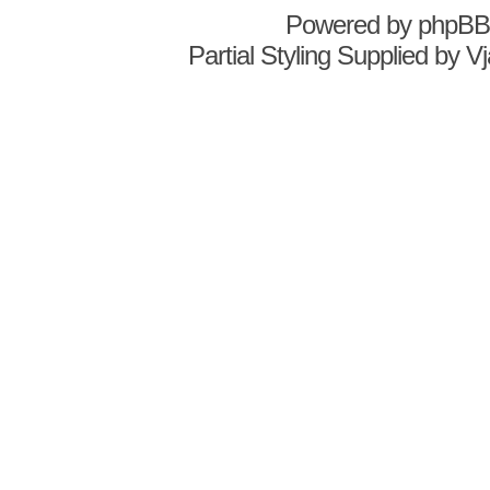
Powered by
phpBB
Partial Styling Supplied by 