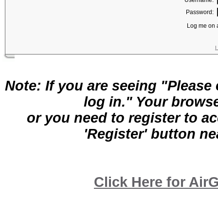
Username:
Password:
Log me on a
I
Note: If you are seeing "Pleas
log in." Your brows
or you need to register to a
'Register' button nea
Click Here for A